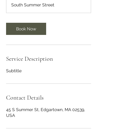
South Summer Street
Book Now
Service Description
Subtitle
Contact Details
45 S Summer St, Edgartown, MA 02539,
USA