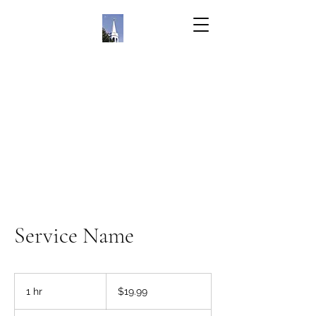
Service Name
19.99
US
1 hr
1
$19.99
dollars
h