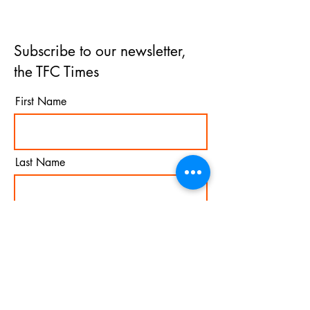
Subscribe to our newsletter,
the TFC Times
First Name
Last Name
Email
I agree to the terms &
conditions