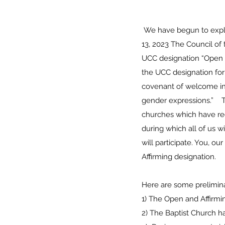
We have begun to explor
13, 2023 The Council of
UCC designation “Open a
the UCC designation for
covenant of welcome into 
gender expressions.” T
churches which have rec
during which all of us 
will participate. You, o
Affirming designation
Here are some prelimi
1) The Open and Affir
2) The Baptist Church 