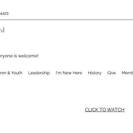
-4421
rd
eryone is welcome!
dren & Youth
Leadership
I'm New Here
History
Give
Memb
CLICK TO WATCH