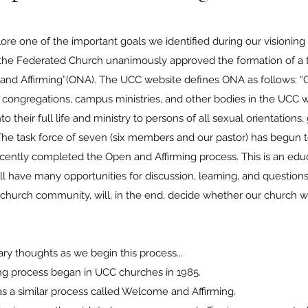
e one of the important goals we identified during our visionin
 the Federated Church unanimously approved the formation of a t
nd Affirming”(ONA). The UCC website defines ONA as follows: “O
 congregations, campus ministries, and other bodies in the UCC 
their full life and ministry to persons of all sexual orientations,
he task force of seven (six members and our pastor) has begun 
ently completed the Open and Affirming process. This is an edu
will have many opportunities for discussion, learning, and questi
ur church community, will, in the end, decide whether our church 
.
nary thoughts as we begin this process...
ming process began in UCC churches in 1985.
has a similar process called Welcome and Affirming.