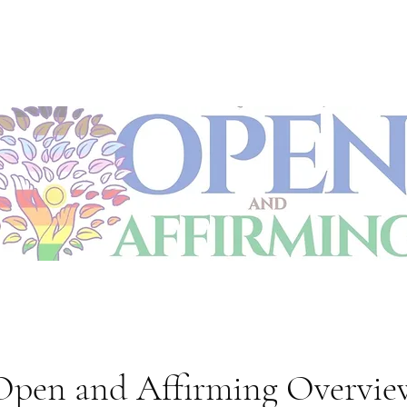
Open and Affirming Overvie