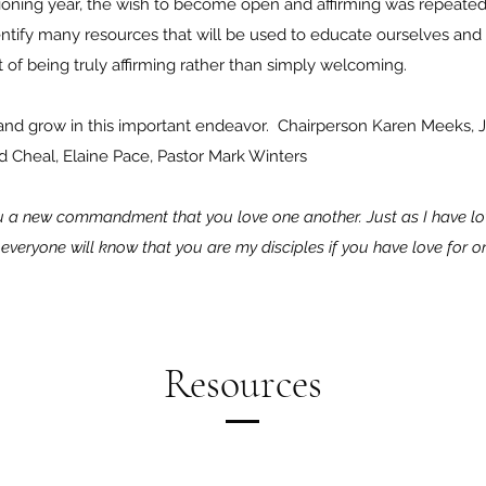
isioning year, the wish to become open and affirming was rep
identify many resources that will be used to educate ourselves an
 of being truly affirming rather than simply welcoming.
and grow in this important endeavor. ​Chairperson Karen Meeks, 
d Cheal, Elaine Pace, Pastor Mark Winters
you a new commandment that you love one another. Just as I have l
s everyone will know that you are my disciples if you have love for 
Resources