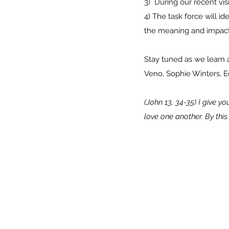
3) During our recent v
4) The task force will 
the meaning and impact
Stay tuned as we learn 
Veno, Sophie Winters, E
(John 13, 34-35) I give 
love one another. By thi