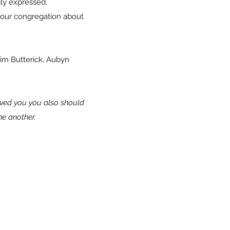
eatedly expressed.
d our congregation about
Jim Butterick, Aubyn
oved you you also should
one another.