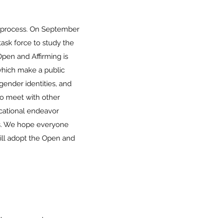
g process. On September
ask force to study the
pen and Affirming is
which make a public
 gender identities, and
to meet with other
cational endeavor
ons. We hope everyone
will adopt the Open and