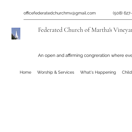
officefederatedchurchmv@gmail.com
(508) 627
Federated Church of Martha's Vineya
An open and affirming congreration where ev
Home
Worship & Services
What's Happening
Chil