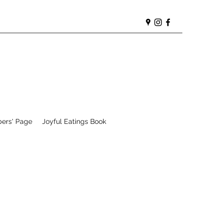
ers' Page
Joyful Eatings Book