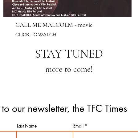
CALL ME MALCOLM - movie
CLICK TO WATCH
STAY TUNED
more to come!
 to our newsletter, the TFC Times
Last Name
Email