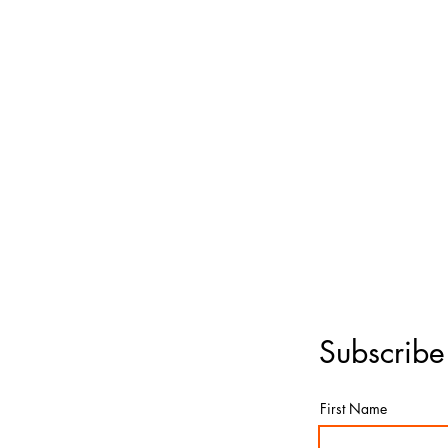
Subscribe
First Name